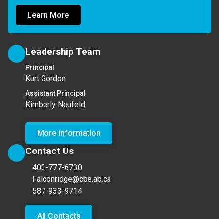
Learn More
Leadership Team
Principal
Kurt Gordon
Assistant Principal
Kimberly Neufeld
More Information
Contact Us
403-777-6730
Falconridge@cbe.ab.ca
587-933-9714
All Contacts