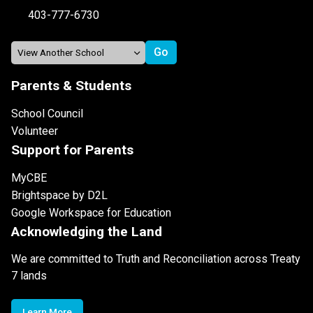
403-777-6730
Parents & Students
School Council
Volunteer
Support for Parents
MyCBE
Brightspace by D2L
Google Workspace for Education
Acknowledging the Land
We are committed to Truth and Reconciliation across Treaty
7 lands
Learn More