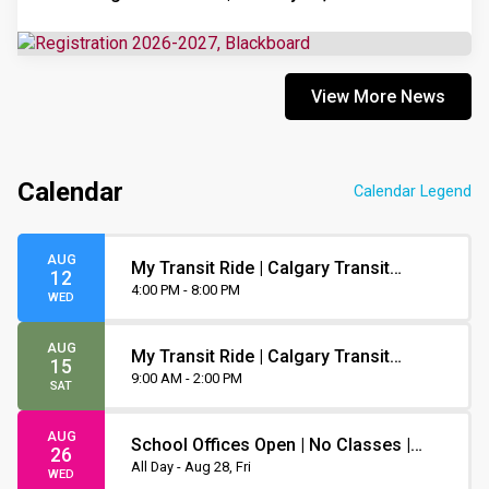
View More News
Calendar
Calendar Legend
AUG
My Transit Ride | Calgary Transit
12
Orientation
4:00 PM - 8:00 PM
WED
AUG
My Transit Ride | Calgary Transit
15
Orientation
9:00 AM - 2:00 PM
SAT
AUG
School Offices Open | No Classes |
26
Non-Instruction Day
All Day - Aug 28, Fri
WED