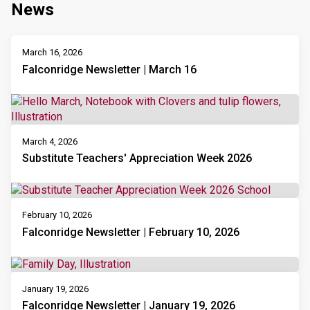
News
March 16, 2026
Falconridge Newsletter | March 16
March 4, 2026
Substitute Teachers' Appreciation Week 2026
February 10, 2026
Falconridge Newsletter | February 10, 2026
January 19, 2026
Falconridge Newsletter | January 19, 2026