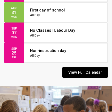
AUG
First day of school
31
All Day
MON
SEP
No Classes | Labour Day
07
All Day
MON
SEP
Non-instruction day
25
All Day
FRI
View Full Calendar