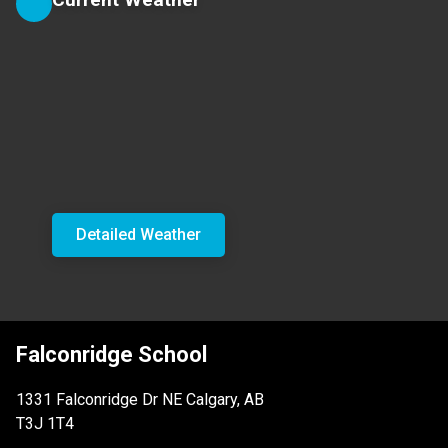
Detailed Weather
Falconridge School
1331 Falconridge Dr NE Calgary, AB
T3J 1T4