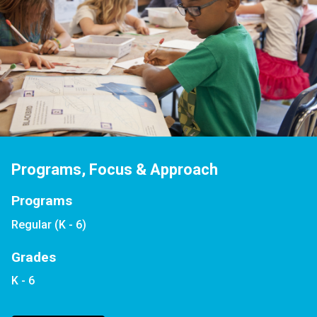
Programs, Focus & Approach
Programs
Regular (K - 6)
Grades
K - 6