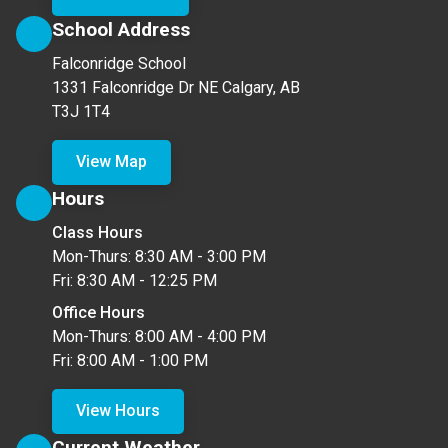
School Address
Falconridge School
1331 Falconridge Dr NE Calgary, AB
T3J 1T4
View Map
Hours
Class Hours
Mon-Thurs: 8:30 AM - 3:00 PM
Fri: 8:30 AM - 12:25 PM
Office Hours
Mon-Thurs: 8:00 AM - 4:00 PM
Fri: 8:00 AM - 1:00 PM
View Hours
Current Weather