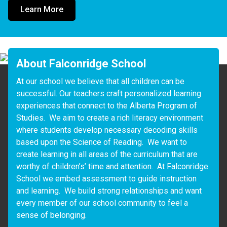
Learn More
About Falconridge School
At our school we believe that all children can be 
successful. Our teachers craft personalized learning 
experiences that connect to the Alberta Program of 
Studies.  We aim to create a rich literacy environment 
where students develop necessary decoding skills 
based upon the Science of Reading.  We want to 
create learning in all areas of the curriculum that are 
worthy of children’s’ time and attention.  At Falconridge 
School we embed assessment to guide instruction 
and learning.  We build strong relationships and want 
every member of our school community to feel a 
sense of belonging.